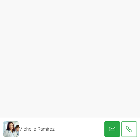
Michelle Ramirez