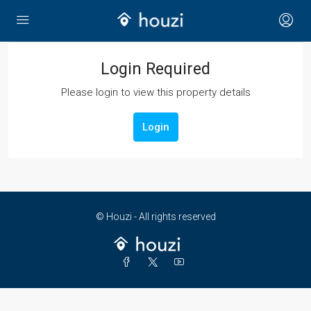
Login Required
Please login to view this property details
Login
© Houzi - All rights reserved