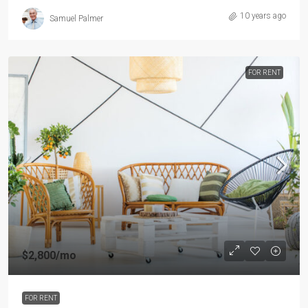
10 years ago
Samuel Palmer
FOR RENT
$2,800
/mo
FOR RENT