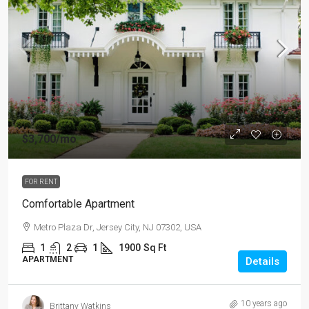
$3,700
/mo
FOR RENT
Comfortable Apartment
Metro Plaza Dr, Jersey City, NJ 07302, USA
1
2
1
1900
Sq Ft
APARTMENT
Details
10 years ago
Brittany Watkins