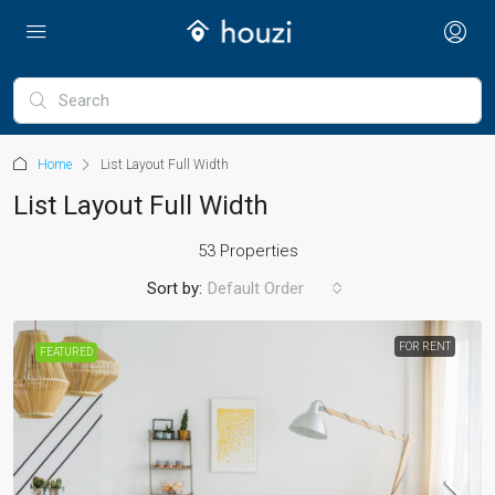
Home
List Layout Full Width
List Layout Full Width
53 Properties
Sort by:
Default Order
FOR RENT
FEATURED