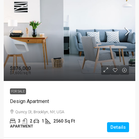
$876,000
$7,600
/sq ft
FOR SALE
Design Apartment
Quincy St, Brooklyn, NY, USA
3
2
1
2560
Sq Ft
APARTMENT
Details