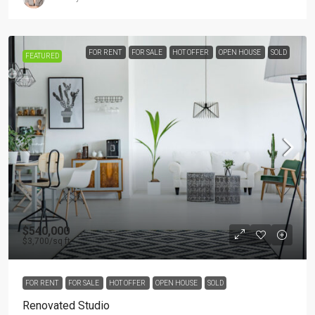
FOR RENT
FOR SALE
HOT OFFER
OPEN HOUSE
SOLD
FEATURED
$540,000
$3,700
/sq ft
FOR RENT
FOR SALE
HOT OFFER
OPEN HOUSE
SOLD
Renovated Studio