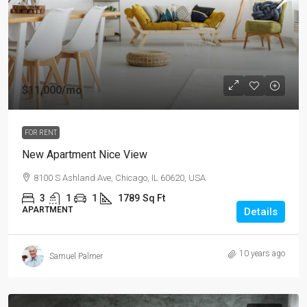
$11,000
/mo
FOR RENT
New Apartment Nice View
8100 S Ashland Ave, Chicago, IL 60620, USA
3
1
1
1789
Sq Ft
APARTMENT
Details
10 years ago
Samuel Palmer