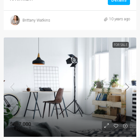
Details
10 years ago
Brittany Watkins
FOR SALE
$967,000
$9,800
/sq ft