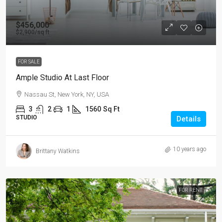
$456,000
$2,900
/sq ft
FOR SALE
Ample Studio At Last Floor
Nassau St, New York, NY, USA
3
2
1
1560
Sq Ft
STUDIO
Details
10 years ago
Brittany Watkins
FOR RENT