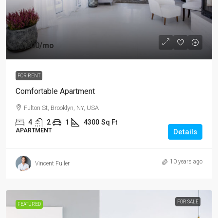
$1,600
/mo
FOR RENT
Comfortable Apartment
Fulton St, Brooklyn, NY, USA
4
2
1
4300
Sq Ft
APARTMENT
Details
10 years ago
Vincent Fuller
FOR SALE
FEATURED