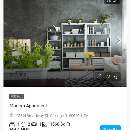
FOR SALE
$97,000
$6,350
/sq ft
FOR SALE
Modern Apartment
4936 N Broadway St, Chicago, IL 60640, USA
1
2
1
1560
Sq Ft
APARTMENT