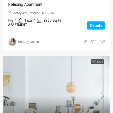
Relaxing Apartment
Marcy Ave, Brooklyn, NY, USA
1
1
1
2360
Sq Ft
APARTMENT
Details
10 years ago
Brittany Watkins
FOR SALE