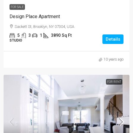
FOR SALE
Design Place Apartment
Sackett St, Brooklyn, NY 07304, USA
5
3
1
3890
Sq Ft
Details
STUDIO
10 years ago
FOR RENT