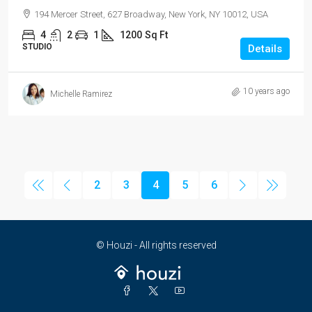
194 Mercer Street, 627 Broadway, New York, NY 10012, USA
4
2
1
1200
Sq Ft
STUDIO
Details
10 years ago
Michelle Ramirez
2
3
4
5
6
© Houzi - All rights reserved